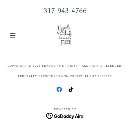
317-943-4766
COPYRIGHT © 2024 BEYOND THE THRIFT - ALL RIGHTS RESERVED.
FEDERALLY RECOGNIZED NON-PROFIT, EIN 92-1063805
POWERED BY