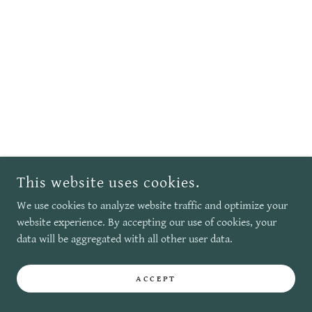
This website uses cookies.
We use cookies to analyze website traffic and optimize your
website experience. By accepting our use of cookies, your
data will be aggregated with all other user data.
ACCEPT